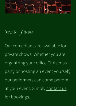
Private Shows
Our comedians are available for
private shows. Whether you are
organizing your office Christmas
party or hosting an event yourself,
our performers can come perform
at your event. Simply
contact us
for bookings.