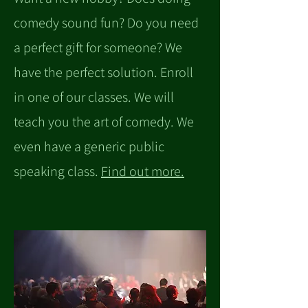
comedy sound fun? Do you need
a perfect gift for someone? We
have the perfect solution. Enroll
in one of our classes. We will
teach you the art of comedy. We
even have a generic public
speaking class.
Find out more.