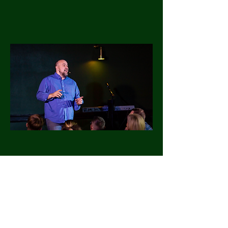
Pop-Up Shows
Look for our next show on our
Facebook or here on our Website.