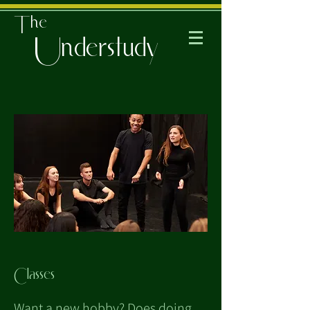
The
Understudy
Classes
Want a new hobby? Does doing