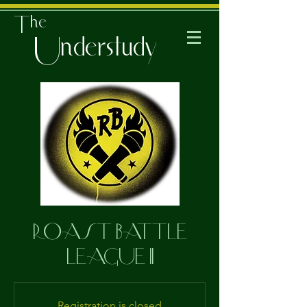
The
Understudy
ROAST BATTLE
LEAGUE II
Registration is closed