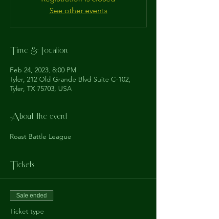
See other events
Time & Location
Feb 24, 2023, 8:00 PM
Tyler, 212 Old Grande Blvd Suite C-102,
Tyler, TX 75703, USA
About the event
Roast Battle League
Tickets
Sale ended
Ticket type