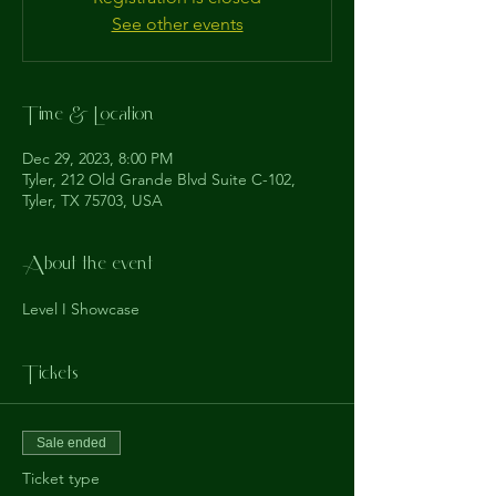
See other events
Time & Location
Dec 29, 2023, 8:00 PM
Tyler, 212 Old Grande Blvd Suite C-102,
Tyler, TX 75703, USA
About the event
Level I Showcase
Tickets
Sale ended
Ticket type