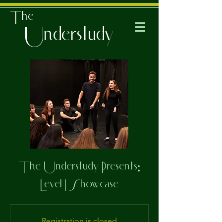
The
Understudy
The Understudy Presents:
Level I Showcase
Registration is closed