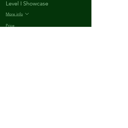
Level I Showcase
More info
Price
$10.00
+$0.25 ticket service fee
The
Understudy
903 920 9520
theunderstudytyler@gmail.com