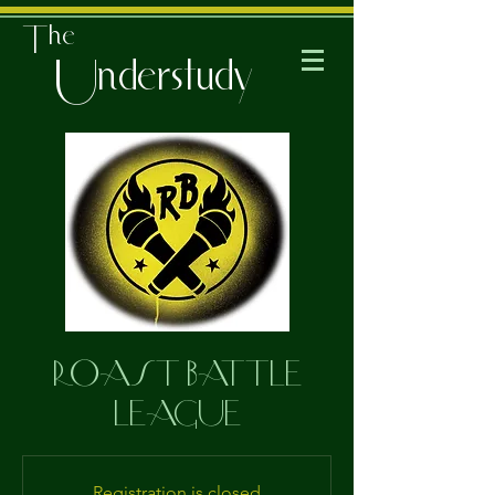
The
Understudy
ROAST BATTLE
LEAGUE
Registration is closed