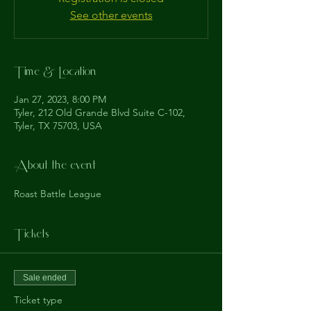
See other events
Time & Location
Jan 27, 2023, 8:00 PM
Tyler, 212 Old Grande Blvd Suite C-102,
Tyler, TX 75703, USA
About the event
Roast Battle League
Tickets
Sale ended
Ticket type