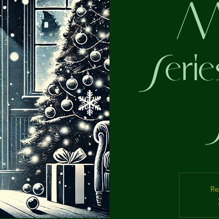
My
Serie
Re