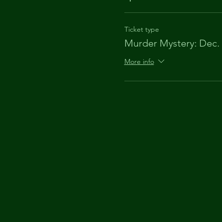
Ticket type
Murder Mystery: Dec.
More info