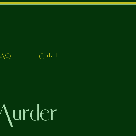
FAQ
Contact
urder