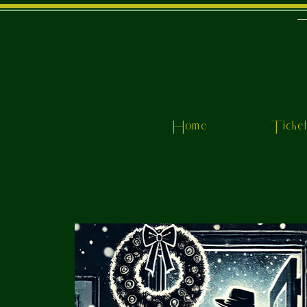
Home
Ticke