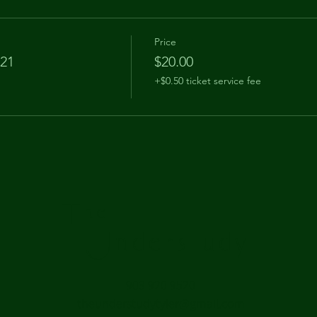
Price
 21
$20.00
+$0.50 ticket service fee
The
Understudy
903 920 9520
theunderstudytyler@gmail.com