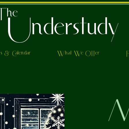
The
Understudy
ts & Calendar
What We Offer
M