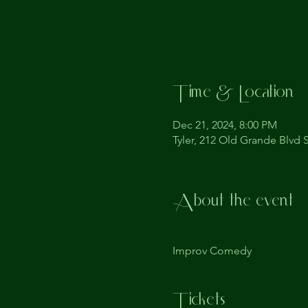
Time & Location
Dec 21, 2024, 8:00 PM
Tyler, 212 Old Grande Blvd S
About the event
Improv Comedy
Tickets