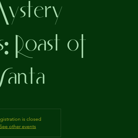
stery
s: Roast of
Santa
gistration is closed
See other events