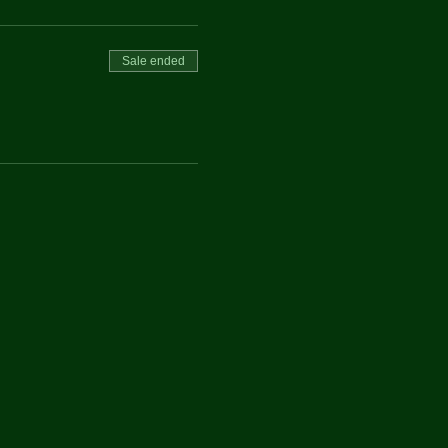
Sale ended