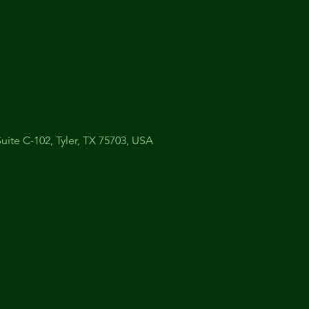
uite C-102, Tyler, TX 75703, USA