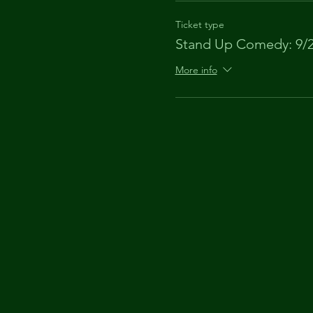
Ticket type
Stand Up Comedy: 9/
More info