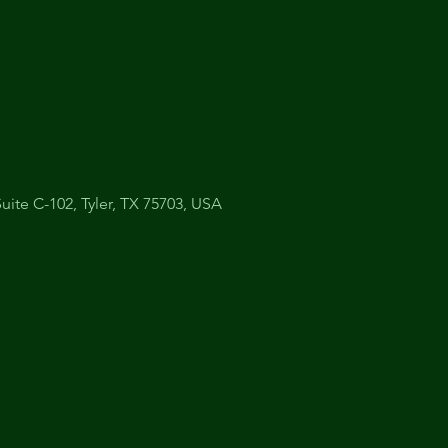
uite C-102, Tyler, TX 75703, USA