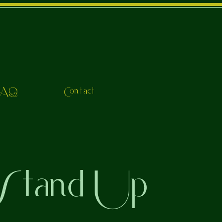
FAQ
Contact
 Stand Up