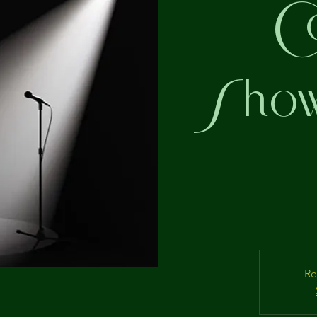
C
Showc
Re