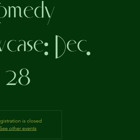
omedy
ase: Dec.
28
gistration is closed
See other events