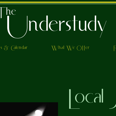
The
Understudy
ts & Calendar
What We Offer
Local