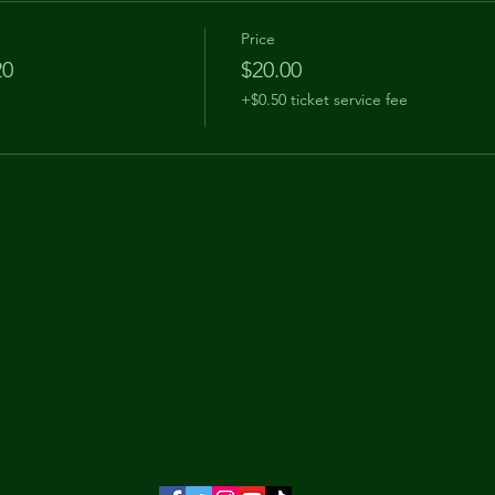
Price
20
$20.00
+$0.50 ticket service fee
The
Understudy
903 920 9520
theunderstudytyler@gmail.com