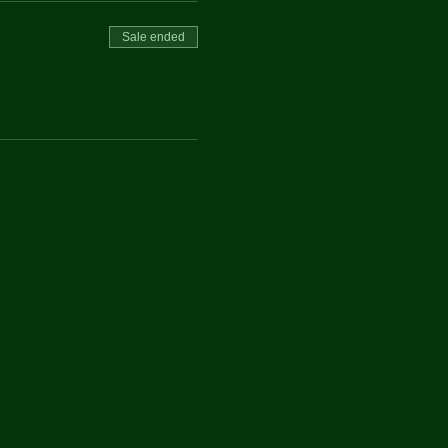
Sale ended