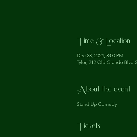
Time & Location
Dec 28, 2024, 8:00 PM
Tyler, 212 Old Grande Blvd S
About the event
Stand Up Comedy
Tickets