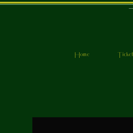
Home
Ticke