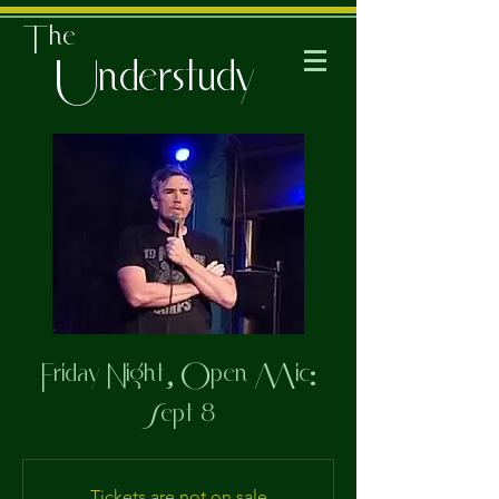
The
Understudy
Friday Night, Open Mic:
Sept 8
Tickets are not on sale