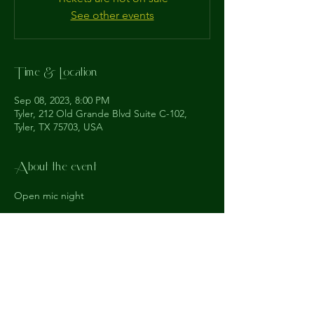
See other events
Time & Location
Sep 08, 2023, 8:00 PM
Tyler, 212 Old Grande Blvd Suite C-102,
Tyler, TX 75703, USA
About the event
Open mic night
The
Understudy