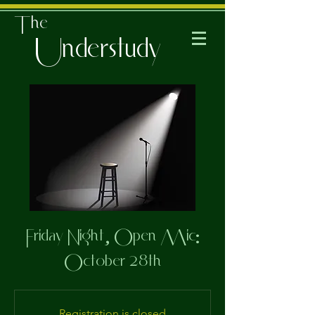
The
Understudy
Friday Night, Open Mic:
October 28th
Registration is closed