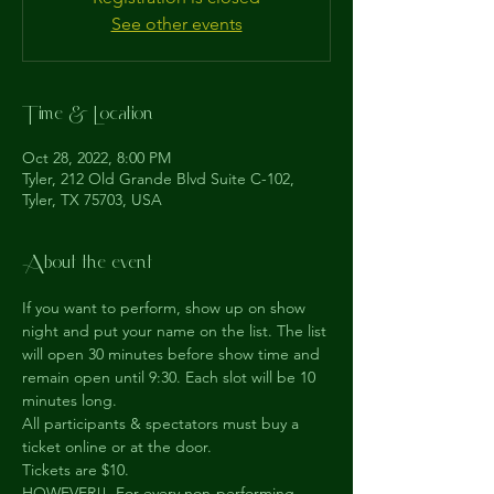
See other events
Time & Location
Oct 28, 2022, 8:00 PM
Tyler, 212 Old Grande Blvd Suite C-102,
Tyler, TX 75703, USA
About the event
If you want to perform, show up on show 
night and put your name on the list. The list 
will open 30 minutes before show time and 
remain open until 9:30. Each slot will be 10 
minutes long.
All participants & spectators must buy a 
ticket online or at the door.
Tickets are $10.
HOWEVER!!  For every non-performing 