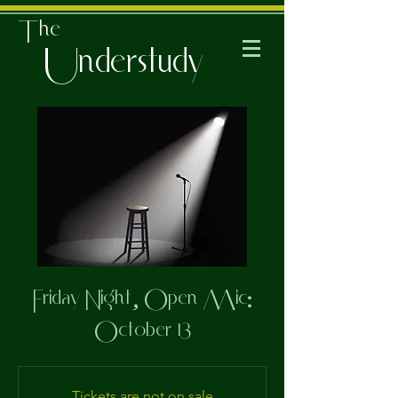
The
Understudy
Friday Night, Open Mic:
October 13
Tickets are not on sale