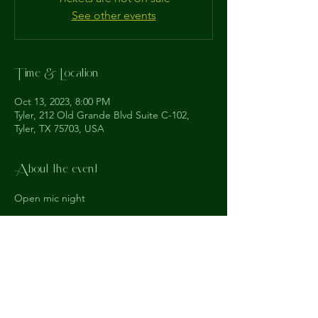
See other events
Time & Location
Oct 13, 2023, 8:00 PM
Tyler, 212 Old Grande Blvd Suite C-102,
Tyler, TX 75703, USA
About the event
Open mic night
The
Understudy