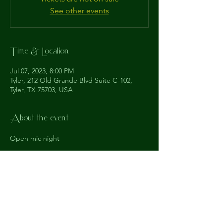
See other events
Time & Location
Jul 07, 2023, 8:00 PM
Tyler, 212 Old Grande Blvd Suite C-102,
Tyler, TX 75703, USA
About the event
Open mic night
The
Understudy