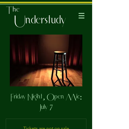
The
Understudy
Friday Night, Open Mic:
July 7
Tickets are not on sale