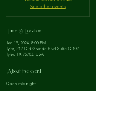
See other events
Time & Location
Jan 19, 2024, 8:00 PM
Tyler, 212 Old Grande Blvd Suite C-102,
Tyler, TX 75703, USA
About the event
Open mic night
The
Understudy