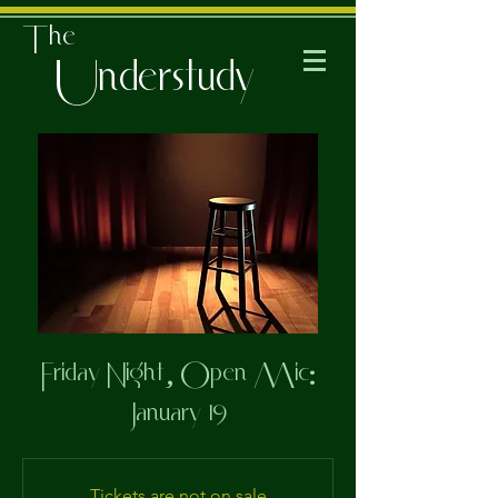
The
Understudy
Friday Night, Open Mic:
January 19
Tickets are not on sale