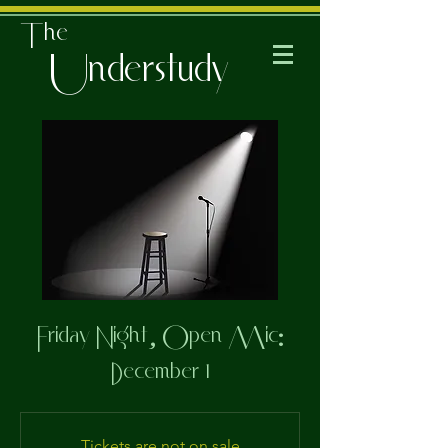
The
Understudy
Friday Night, Open Mic:
December 1
Tickets are not on sale