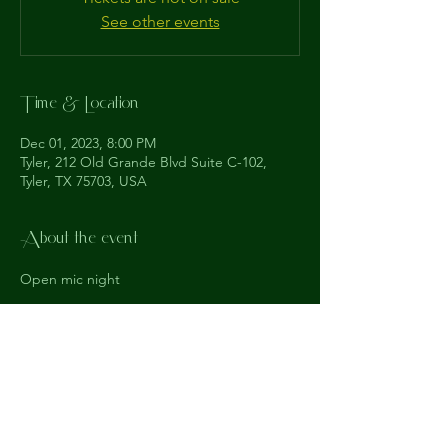
See other events
Time & Location
Dec 01, 2023, 8:00 PM
Tyler, 212 Old Grande Blvd Suite C-102,
Tyler, TX 75703, USA
About the event
Open mic night
The
Understudy