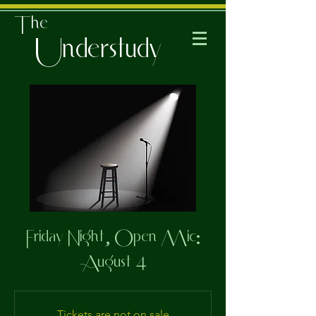
The
Understudy
Friday Night, Open Mic:
August 4
Tickets are not on sale