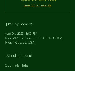
See other events
Time & Location
Aug 04, 2023, 8:00 PM
Tyler, 212 Old Grande Blvd Suite C-102,
Tyler, TX 75703, USA
About the event
Open mic night
The
Understudy