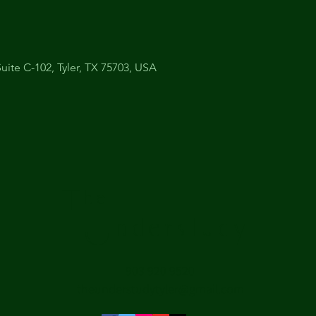
uite C-102, Tyler, TX 75703, USA
The
Understudy
903 920 9520
theunderstudytyler@gmail.com