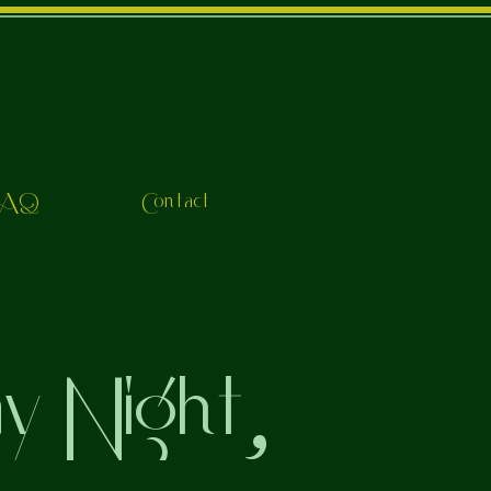
FAQ
Contact
ay Night,