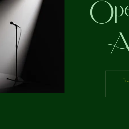
Ope
Ap
Tic