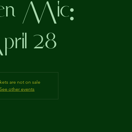
n Mic:
ril 28
kets are not on sale
See other events