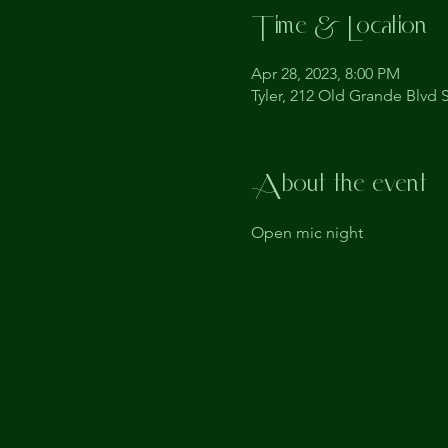
Time & Location
Apr 28, 2023, 8:00 PM
Tyler, 212 Old Grande Blvd S
About the event
Open mic night