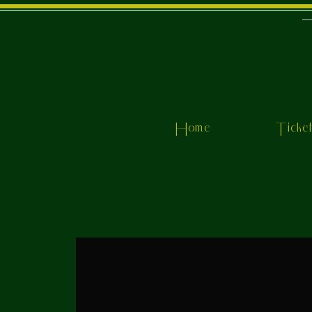
Home
Ticke