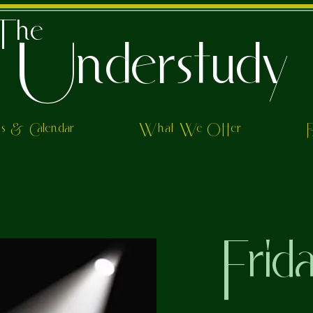
The
Understudy
ts & Calendar
What We Offer
Frid