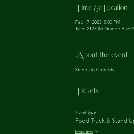
Time & Location
Feb 17, 2023, 8:00 PM
Tyler, 212 Old Grande Blvd S
About the event
Stand Up Comedy
Tickets
Ticket type
Food Truck & Stand U
More info