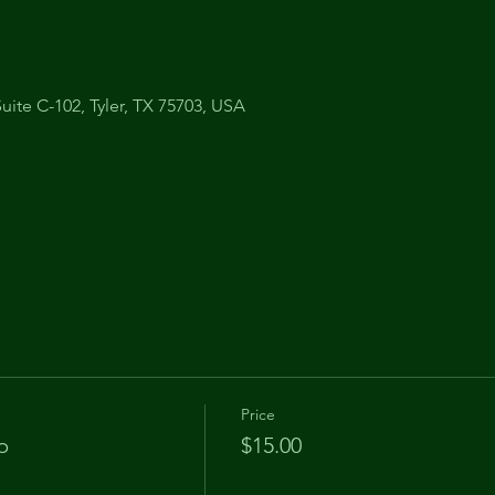
uite C-102, Tyler, TX 75703, USA
Price
p
$15.00