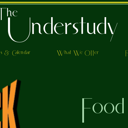
The
Understudy
ts & Calendar
What We Offer
Food