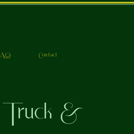
FAQ
Contact
 Truck &