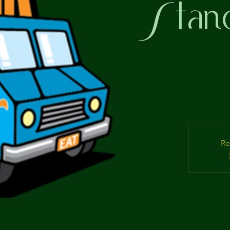
Stand
Re