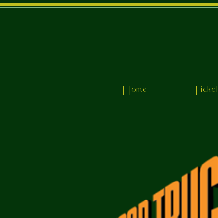
Home
Ticke