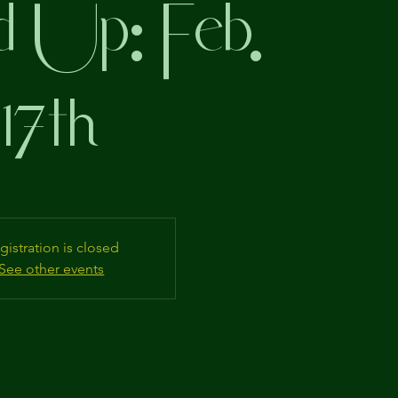
 Up: Feb.
17th
gistration is closed
See other events