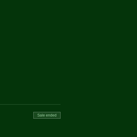
Sale ended