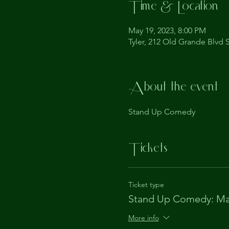
Time & Location
May 19, 2023, 8:00 PM
Tyler, 212 Old Grande Blvd S
About the event
Stand Up Comedy
Tickets
Ticket type
Stand Up Comedy: Ma
More info