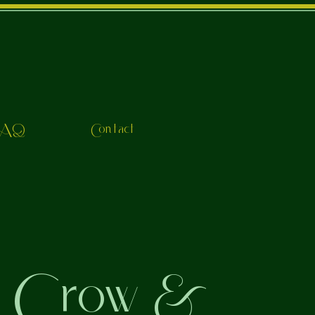
FAQ
Contact
o Crow &