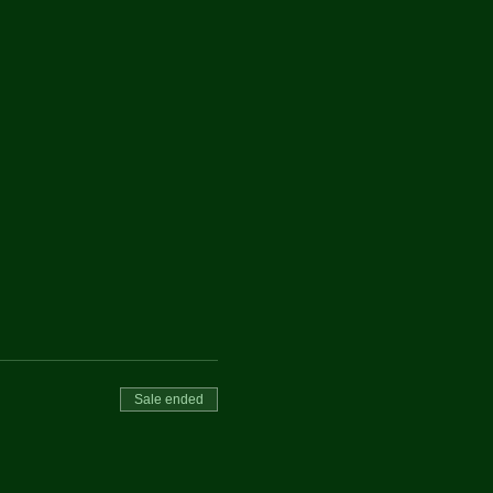
Sale ended