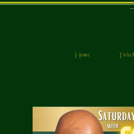
Home
Ticke