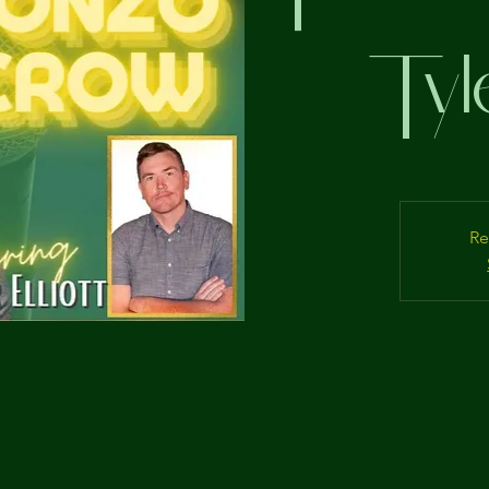
Tyle
Re