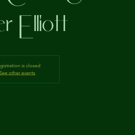
r Elliott
gistration is closed
See other events