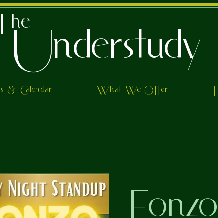
The
Understudy
ts & Calendar
What We Offer
Fonz