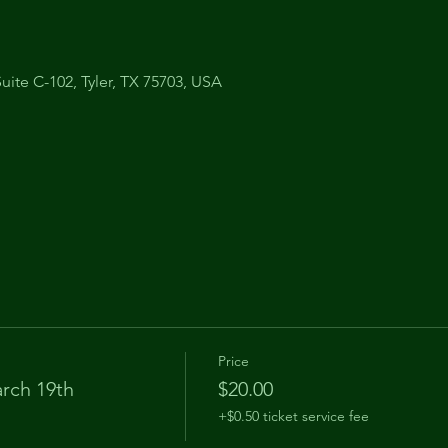
uite C-102, Tyler, TX 75703, USA
Price
rch 19th
$20.00
+$0.50 ticket service fee