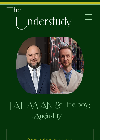
The
Understudy
FAT MAN & little boy:
August 17th
Registration is closed