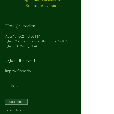
See other events
Time & Location
Aug 17, 2024, 8:00 PM
Tyler, 212 Old Grande Blvd Suite C-102,
Tyler, TX 75703, USA
About the event
Improv Comedy
Tickets
Sale ended
Ticket type