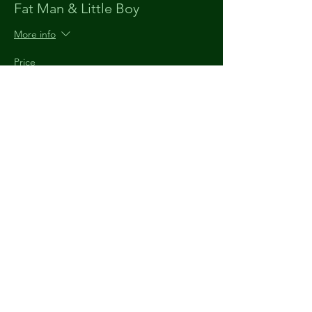
Fat Man & Little Boy
More info
Price
$15.00
+$0.38 ticket service fee
The
Understudy
903 920 9520
theunderstudytyler@gmail.com