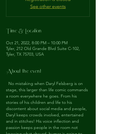
See other events
Time & Location
Oct 21, 2022, 8:00 PM – 10:00 PM
Tyler, 212 Old Grande Blvd Suite C-102,
Tyler, TX 75703, USA
About the event
  No mistaking when Daryl Felsberg is on 
stage, this larger than life comic commands 
a room everywhere he goes. From his 
stories of his children and life to his 
discontent about social media and people, 
Daryl keeps crowds involved, entertained 
and in stitches! His voice inflection and 
passion keeps people in the room not 
knowing what absurd  humor is going to 