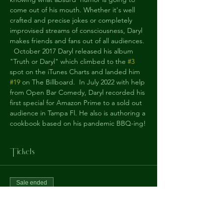
come out of his mouth. Whether it's well 
crafted and precise jokes or completely 
improvised streams of consciousness, Daryl 
makes friends and fans out of all audiences.
  October 2017 Daryl released his album 
"Truth or Daryl" which climbed to the 
#3
spot on the iTunes Charts and landed him 
#19
 on The Billboard.  In July 2022 with help 
from Open Bar Comedy, Daryl recorded his 
first special for Amazon Prime to a sold out 
audience in Tampa Fl. He also is authoring a 
cookbook based on his pandemic BBQ-ing!
Tickets
Sale ended
Ticket type
Daryl Felsberg