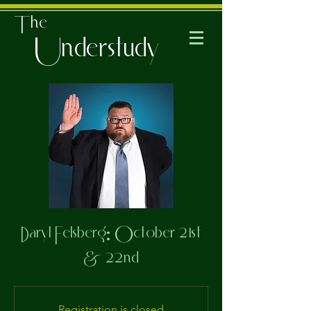
The
Understudy
Daryl Felsberg: October 21st
& 22nd
Registration is closed