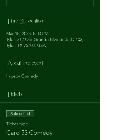
Time & Location
Mar 18, 2023, 8:00 PM
Tyler, 212 Old Grande Blvd Suite C-102,
Tyler, TX 75703, USA
About the event
Improv Comedy
Tickets
Sale ended
Ticket type
Card 53 Comedy