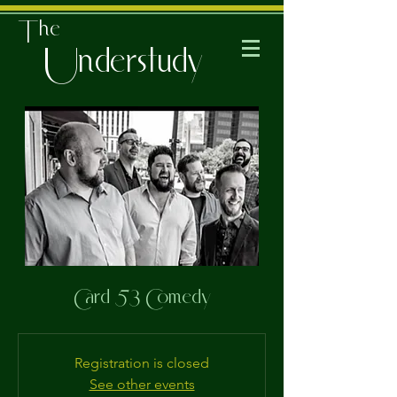
The
Understudy
Card 53 Comedy
Registration is closed
See other events