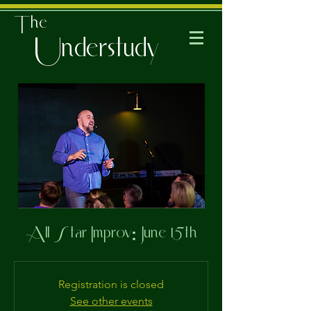
The
Understudy
All Star Improv: June 15th
Registration is closed
See other events