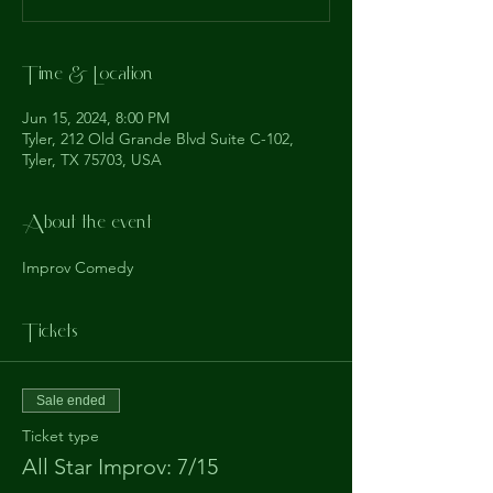
Time & Location
Jun 15, 2024, 8:00 PM
Tyler, 212 Old Grande Blvd Suite C-102,
Tyler, TX 75703, USA
About the event
Improv Comedy
Tickets
Sale ended
Ticket type
All Star Improv: 7/15