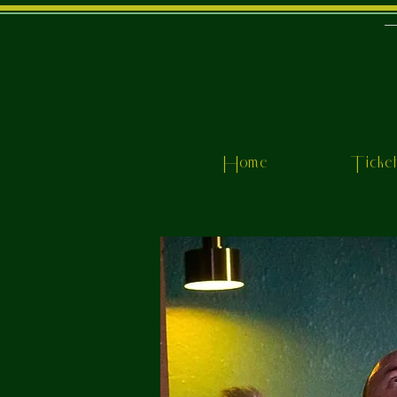
Home
Ticke