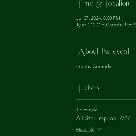
Time & Location
Jul 27, 2024, 8:00 PM
Tyler, 212 Old Grande Blvd S
About the event
Improv Comedy
Tickets
Ticket type
All Star Improv: 7/27
More info