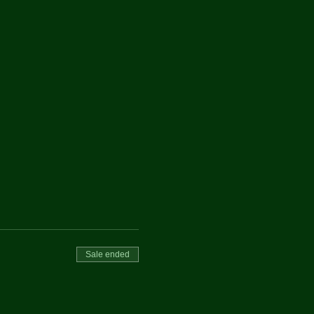
Sale ended