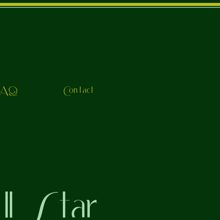
FAQ
Contact
l Star