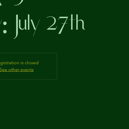
: July 27th
gistration is closed
See other events