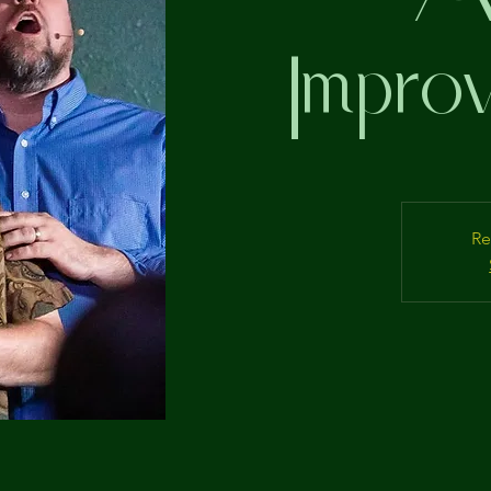
Improv
Re