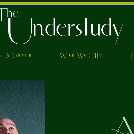
The
Understudy
ts & Calendar
What We Offer
Al