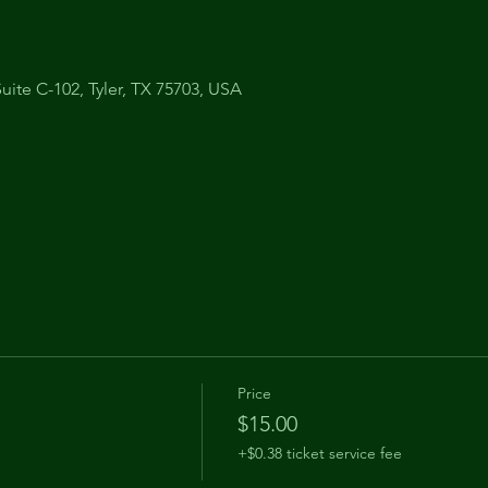
uite C-102, Tyler, TX 75703, USA
Price
$15.00
+$0.38 ticket service fee