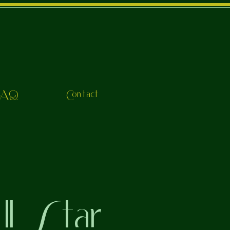
FAQ
Contact
l Star