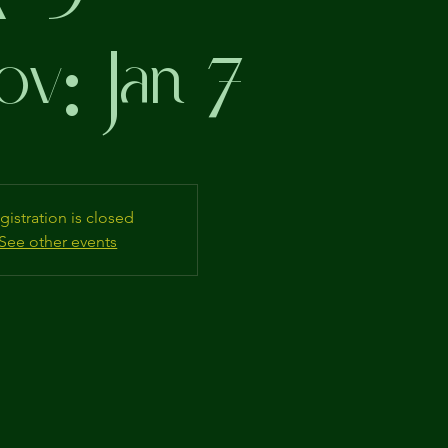
ov: Jan 7
gistration is closed
See other events