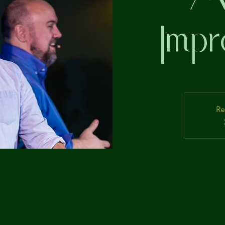
Impr
Re