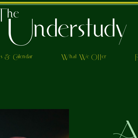
The
Understudy
ts & Calendar
What We Offer
Al