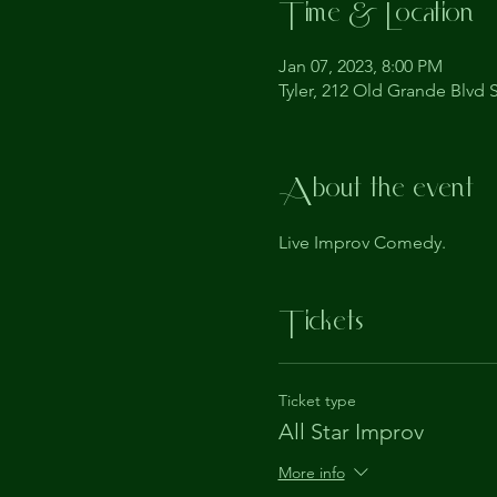
Time & Location
Jan 07, 2023, 8:00 PM
Tyler, 212 Old Grande Blvd S
About the event
Live Improv Comedy.
Tickets
Ticket type
All Star Improv
More info