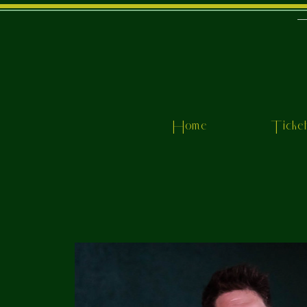
Home
Ticke