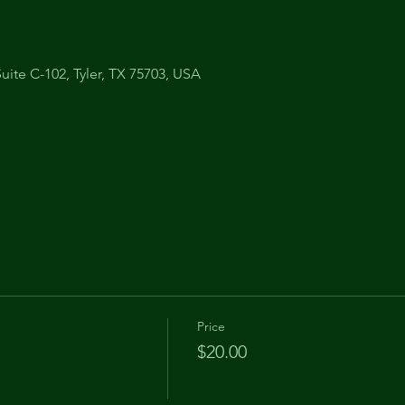
uite C-102, Tyler, TX 75703, USA
Price
$20.00