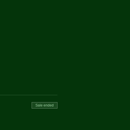
Sale ended