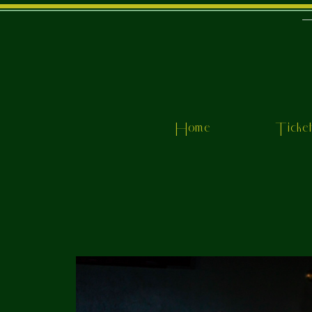
Home
Ticke