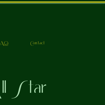
FAQ
Contact
l Star