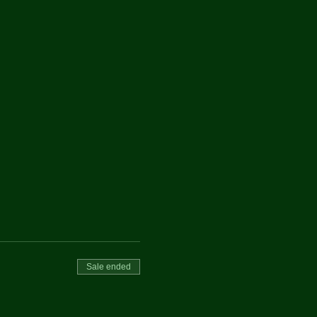
Sale ended