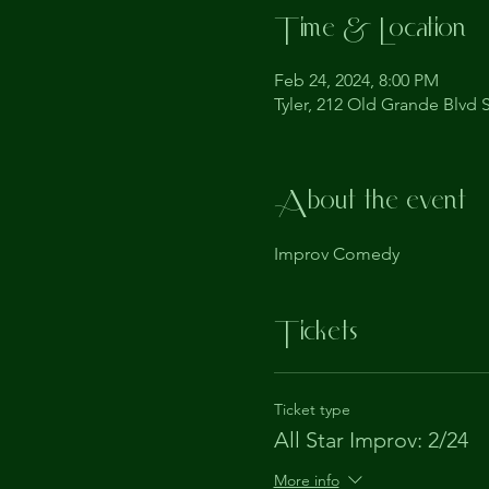
Time & Location
Feb 24, 2024, 8:00 PM
Tyler, 212 Old Grande Blvd S
About the event
Improv Comedy
Tickets
Ticket type
All Star Improv: 2/24
More info