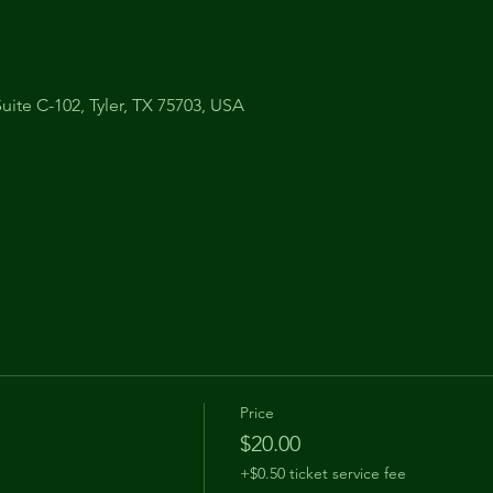
uite C-102, Tyler, TX 75703, USA
Price
$20.00
+$0.50 ticket service fee