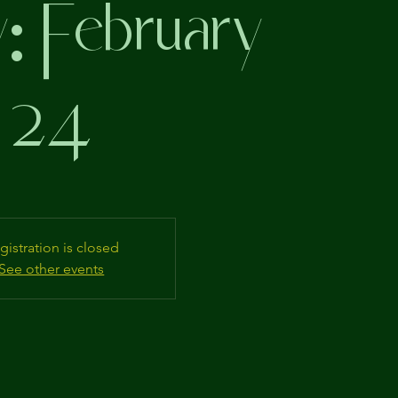
: February
24
gistration is closed
See other events