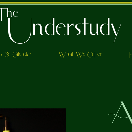
The
Understudy
ts & Calendar
What We Offer
Al