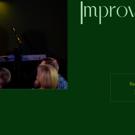
Improv
Re