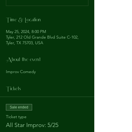
Time & Location
May 25, 2024, 8:00 PM
Tyler, 212 Old Grande Blvd Suite C-102,
Tyler, TX 75703, USA
About the event
Improv Comedy
Tickets
Sale ended
Ticket type
All Star Improv: 5/25