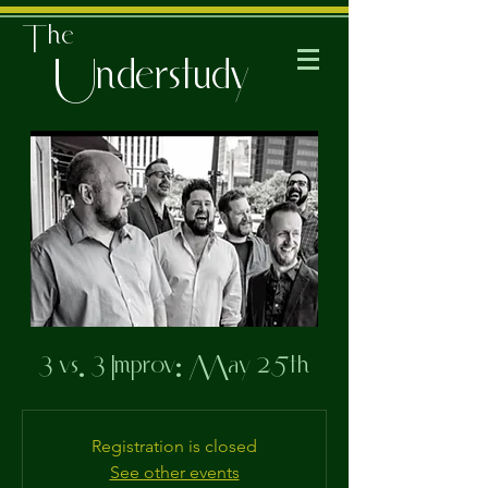
The
Understudy
3 vs. 3 Improv: May 25th
Registration is closed
See other events